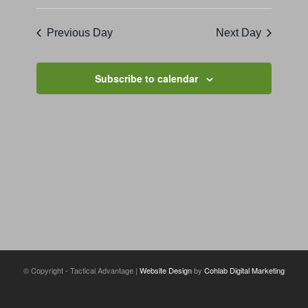
Previous Day
Next Day
Subscribe to calendar
© Copyright - Tactical Advantage |
Website Design
by
Cohlab Digital Marketing