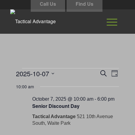
Call Us
Find Us
Events
Events
Event
2025-10-07
Search
Day
Views
Search
for
Select
Navigati
10:00 am
and
date.
October
Views
October 7, 2025 @ 10:00 am
-
6:00 pm
7,
Senior Discount Day
Navigation
2025
Tactical Advantage
521 10th Avenue
South, Waite Park