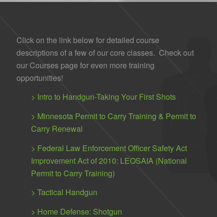
Click on the link below for detailed course
descriptions of a few of our core classes. Check out
our Courses page for even more training
opportunities!
>
Intro to Handgun-Taking Your First Shots
>
Minnesota Permit to Carry Training & Permit to
Carry Renewal
>
Federal Law Enforcement Officer Safety Act
Improvement Act of 2010: LEOSAIA (National
Permit to Carry Training)
>
Tactical Handgun
>
Home Defense: Shotgun