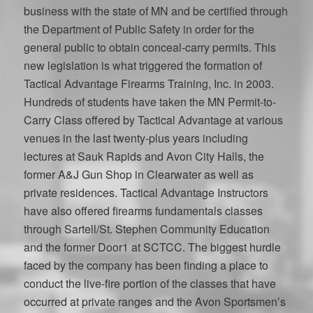
business with the state of MN and be certified through
the Department of Public Safety in order for the
general public to obtain conceal-carry permits. This
new legislation is what triggered the formation of
Tactical Advantage Firearms Training, Inc. in 2003.
Hundreds of students have taken the MN Permit-to-
Carry Class offered by Tactical Advantage at various
venues in the last twenty-plus years including
lectures at Sauk Rapids and Avon City Halls, the
former A&J Gun Shop in Clearwater as well as
private residences. Tactical Advantage Instructors
have also offered firearms fundamentals classes
through Sartell/St. Stephen Community Education
and the former Door1 at SCTCC. The biggest hurdle
faced by the company has been finding a place to
conduct the live-fire portion of the classes that have
occurred at private ranges and the Avon Sportsmen’s