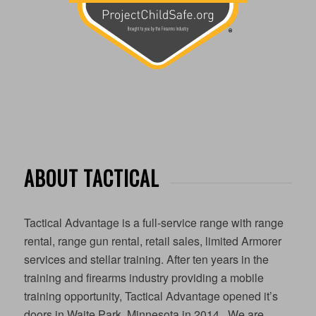
ABOUT TACTICAL
Tactical Advantage is a full-service range with range
rental, range gun rental, retail sales, limited Armorer
services and stellar training. After ten years in the
training and firearms industry providing a mobile
training opportunity, Tactical Advantage opened it’s
doors in Waite Park, Minnesota in 2014. We are