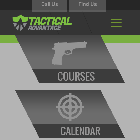
Call Us
Find Us