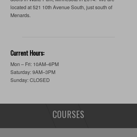
located at 521 10th Avenue South, just south of
Menards.
Current Hours:
Mon – Fri: 10AM–6PM
Saturday: 9AM–3PM
Sunday: CLOSED
COURSES