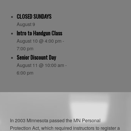
CLOSED SUNDAYS
August 9
Intro to Handgun Class
August 10 @ 4:00 pm
-
7:00 pm
Senior Discount Day
August 11 @ 10:00 am
-
6:00 pm
In 2003 Minnesota passed the MN Personal
Protection Act, which required instructors to register a