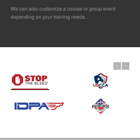
We can also customize a course or group event
depending on your training needs.