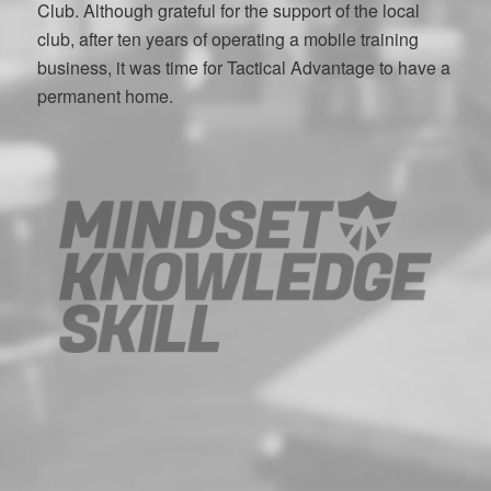
Club. Although grateful for the support of the local
club, after ten years of operating a mobile training
business, it was time for Tactical Advantage to have a
permanent home.