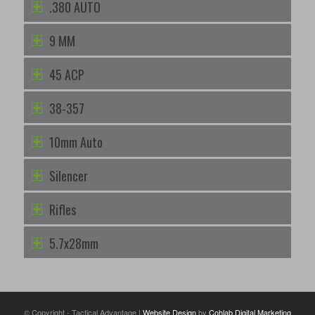
.380 AUTO
9 MM
45 ACP
38-357
10mm Auto
Silencer
Rifles
5.7x28mm
© Copyright - Tactical Advantage |
Website Design
by
Cohlab Digital Marketing