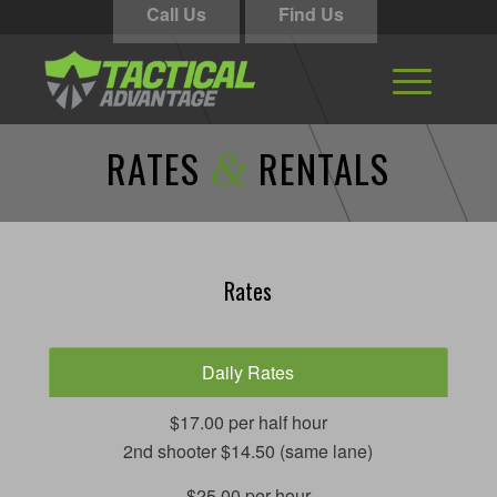
Call Us
Find Us
RATES
RENTALS
&
Rates
Daily Rates
$17.00 per half hour
2nd shooter $14.50 (same lane)
$25.00 per hour