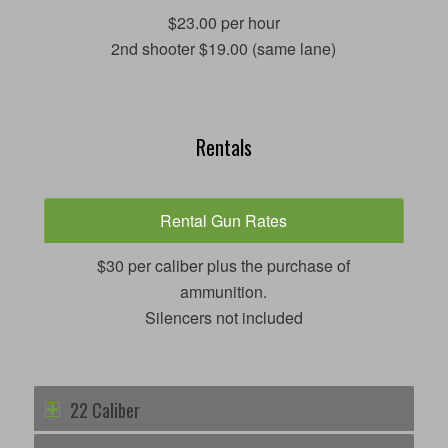
$23.00 per hour
2nd shooter $19.00 (same lane)
Rentals
Rental Gun Rates
$30 per caliber plus the purchase of
ammunition.
Silencers not included
22 Caliber