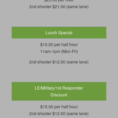
2nd shooter $21.00 (same lane)
Lunch Special
$15.00 per half hour
11am-1pm (Mon-Fri)
2nd shooter $12.50 (same lane)
LE/Military/1st Responder
Discount
$15.00 per half hour
2nd shooter $12.50 (same lane)