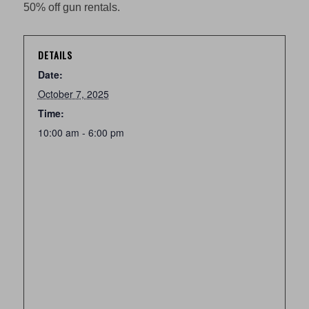
50% off gun rentals.
DETAILS
Date:
October 7, 2025
Time:
10:00 am - 6:00 pm