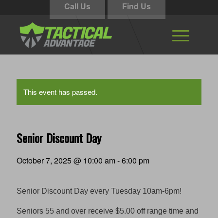
Call Us
Find Us
This event has passed.
Senior Discount Day
October 7, 2025 @ 10:00 am
-
6:00 pm
Senior Discount Day every Tuesday 10am-6pm!
Seniors 55 and over receive $5.00 off range time and