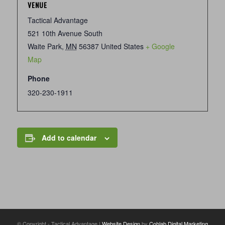
VENUE
Tactical Advantage
521 10th Avenue South
Waite Park
,
MN
56387
United States
+ Google
Map
Phone
320-230-1911
Add to calendar
© Copyright - Tactical Advantage |
Website Design
by
Cohlab Digital Marketing