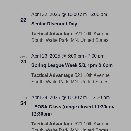
April 22, 2025 @ 10:00 am
-
6:00 pm
TUE
22
Senior Discount Day
Tactical Advantage
521 10th Avenue
South, Waite Park, MN, United States
April 23, 2025 @ 6:00 pm
-
7:00 pm
WED
23
Spring League Week 5/8, 1pm & 6pm
Tactical Advantage
521 10th Avenue
South, Waite Park, MN, United States
April 24, 2025 @ 10:30 am
-
12:30 pm
THU
24
LEOSA Class (range closed 11:30am-
12:30pm)
Tactical Advantage
521 10th Avenue
South, Waite Park, MN, United States