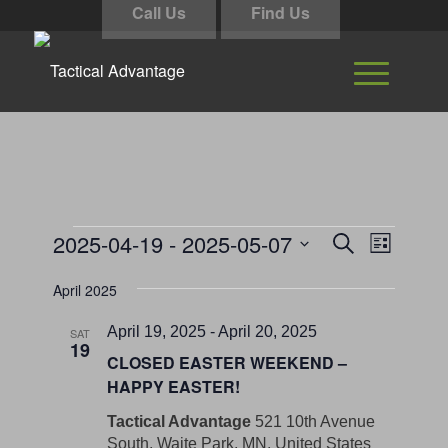
Call Us
Find Us
Events
Events
Event
2025-04-19
 - 
2025-05-07
Search
List
Views
Search
Select
Navigati
April 2025
and
date.
Views
April 19, 2025
-
April 20, 2025
SAT
19
Navigation
CLOSED EASTER WEEKEND –
HAPPY EASTER!
Tactical Advantage
521 10th Avenue
South, Waite Park, MN, United States