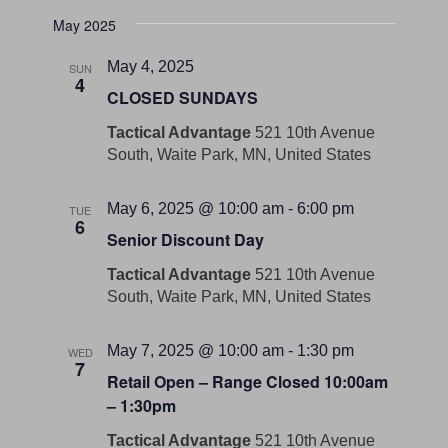
May 2025
May 4, 2025
SUN
4
CLOSED SUNDAYS
Tactical Advantage
521 10th Avenue
South, Waite Park, MN, United States
May 6, 2025 @ 10:00 am
-
6:00 pm
TUE
6
Senior Discount Day
Tactical Advantage
521 10th Avenue
South, Waite Park, MN, United States
May 7, 2025 @ 10:00 am
-
1:30 pm
WED
7
Retail Open – Range Closed 10:00am
– 1:30pm
Tactical Advantage
521 10th Avenue