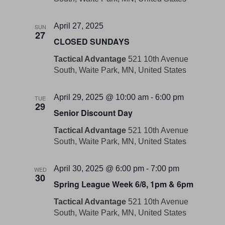
April 27, 2025
SUN
27
CLOSED SUNDAYS
Tactical Advantage
521 10th Avenue
South, Waite Park, MN, United States
April 29, 2025 @ 10:00 am
-
6:00 pm
TUE
29
Senior Discount Day
Tactical Advantage
521 10th Avenue
South, Waite Park, MN, United States
April 30, 2025 @ 6:00 pm
-
7:00 pm
WED
30
Spring League Week 6/8, 1pm & 6pm
Tactical Advantage
521 10th Avenue
South, Waite Park, MN, United States