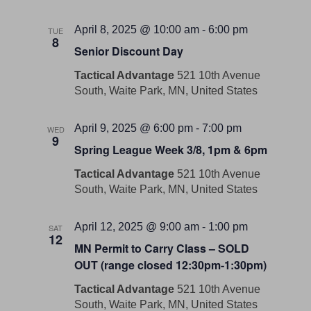
April 8, 2025 @ 10:00 am
-
6:00 pm
TUE
8
Senior Discount Day
Tactical Advantage
521 10th Avenue
South, Waite Park, MN, United States
April 9, 2025 @ 6:00 pm
-
7:00 pm
WED
9
Spring League Week 3/8, 1pm & 6pm
Tactical Advantage
521 10th Avenue
South, Waite Park, MN, United States
April 12, 2025 @ 9:00 am
-
1:00 pm
SAT
12
MN Permit to Carry Class – SOLD
OUT (range closed 12:30pm-1:30pm)
Tactical Advantage
521 10th Avenue
South, Waite Park, MN, United States