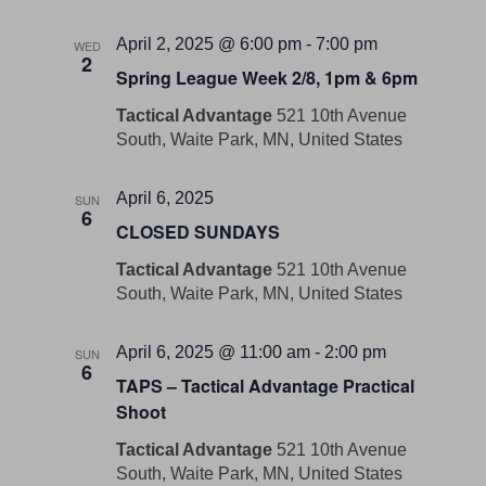
April 2, 2025 @ 6:00 pm
-
7:00 pm
WED
2
Spring League Week 2/8, 1pm & 6pm
Tactical Advantage
521 10th Avenue
South, Waite Park, MN, United States
April 6, 2025
SUN
6
CLOSED SUNDAYS
Tactical Advantage
521 10th Avenue
South, Waite Park, MN, United States
April 6, 2025 @ 11:00 am
-
2:00 pm
SUN
6
TAPS – Tactical Advantage Practical
Shoot
Tactical Advantage
521 10th Avenue
South, Waite Park, MN, United States