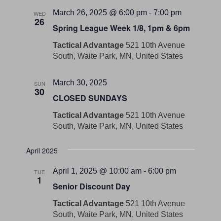
March 26, 2025 @ 6:00 pm
-
7:00 pm
WED
26
Spring League Week 1/8, 1pm & 6pm
Tactical Advantage
521 10th Avenue
South, Waite Park, MN, United States
March 30, 2025
SUN
30
CLOSED SUNDAYS
Tactical Advantage
521 10th Avenue
South, Waite Park, MN, United States
April 2025
April 1, 2025 @ 10:00 am
-
6:00 pm
TUE
1
Senior Discount Day
Tactical Advantage
521 10th Avenue
South, Waite Park, MN, United States