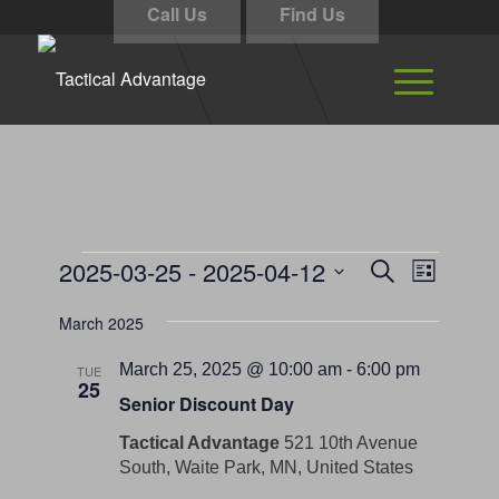
Call Us
Find Us
Events
Events
Event
2025-03-25
 - 
2025-04-12
Search
List
Views
Search
Select
Navigati
March 2025
and
date.
Views
March 25, 2025 @ 10:00 am
-
6:00 pm
TUE
25
Navigation
Senior Discount Day
Tactical Advantage
521 10th Avenue
South, Waite Park, MN, United States