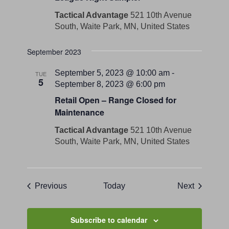
Tactical Advantage
521 10th Avenue
South, Waite Park, MN, United States
September 2023
September 5, 2023 @ 10:00 am
-
TUE
5
September 8, 2023 @ 6:00 pm
Retail Open – Range Closed for
Maintenance
Tactical Advantage
521 10th Avenue
South, Waite Park, MN, United States
Events
Events
Previous
Today
Next
Subscribe to calendar