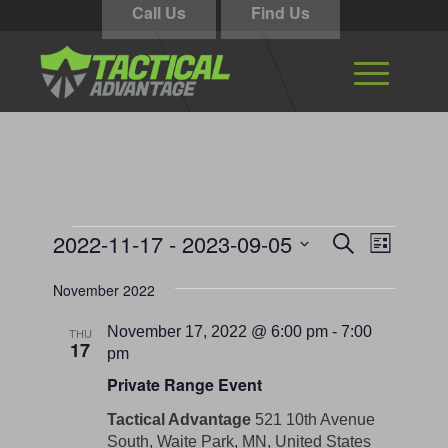
Call Us
Find Us
Events
Events
Event
2022-11-17
 - 
2023-09-05
Search
List
Views
Search
Select
Navigati
November 2022
and
date.
Views
November 17, 2022 @ 6:00 pm
-
7:00
THU
17
Navigation
pm
Private Range Event
Tactical Advantage
521 10th Avenue
South, Waite Park, MN, United States