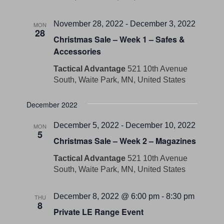
November 28, 2022
-
December 3, 2022
MON
28
Christmas Sale – Week 1 – Safes &
Accessories
Tactical Advantage
521 10th Avenue
South, Waite Park, MN, United States
December 2022
December 5, 2022
-
December 10, 2022
MON
5
Christmas Sale – Week 2 – Magazines
Tactical Advantage
521 10th Avenue
South, Waite Park, MN, United States
December 8, 2022 @ 6:00 pm
-
8:30 pm
THU
8
Private LE Range Event