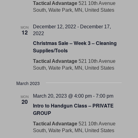
Tactical Advantage
521 10th Avenue
South, Waite Park, MN, United States
December 12, 2022
-
December 17,
MON
12
2022
Christmas Sale – Week 3 – Cleaning
Supplies/Tools
Tactical Advantage
521 10th Avenue
South, Waite Park, MN, United States
March 2023
March 20, 2023 @ 4:00 pm
-
7:00 pm
MON
20
Intro to Handgun Class – PRIVATE
GROUP
Tactical Advantage
521 10th Avenue
South, Waite Park, MN, United States