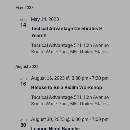
May 2023
May 14, 2023
SUN
14
Tactical Advantage Celebrates 9
Years!!
Tactical Advantage
521 10th Avenue
South, Waite Park, MN, United States
August 2023
August 16, 2023 @ 3:30 pm
-
7:30 pm
WED
16
Refuse to Be a Victim Workshop
Tactical Advantage
521 10th Avenue
South, Waite Park, MN, United States
August 30, 2023 @ 6:00 pm
-
7:00 pm
WED
30
League Night Sampler