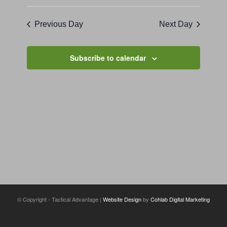
Previous Day
Next Day
Subscribe to calendar
© Copyright - Tactical Advantage |
Website Design
by
Cohlab Digital Marketing