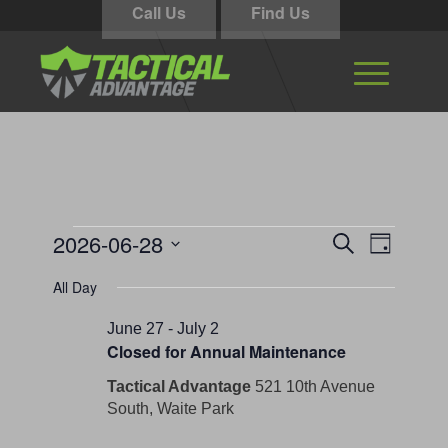
Call Us
Find Us
Events
Events
Event
2026-06-28
Search
Day
Views
Search
for
Select
Navigati
All Day
and
date.
June
Views
June 27
-
July 2
28,
Closed for Annual Maintenance
Navigation
2026
Tactical Advantage
521 10th Avenue
South, Waite Park