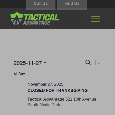
Call Us
Find Us
Events
Events
Event
2025-11-27
Search
Day
Views
Search
for
Select
Navigati
All Day
and
date.
November
Views
November 27, 2025
27,
CLOSED FOR THANKSGIVING
Navigation
2025
Tactical Advantage
521 10th Avenue
South, Waite Park