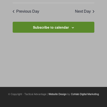
Previous Day
Next Day
Subscribe to calendar
© Copyright - Tactical Advantage |
Website Design
by
Cohlab Digital Marketing