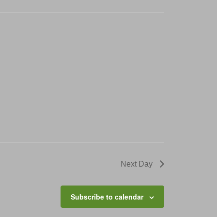
Next Day
Subscribe to calendar