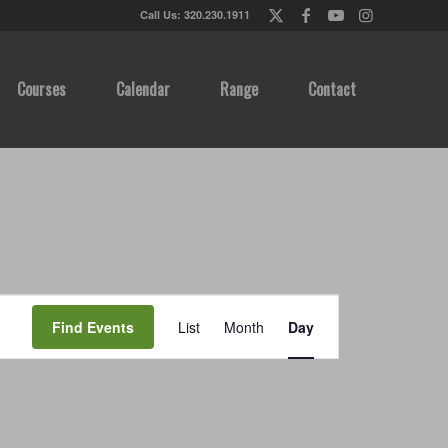
Call Us: 320.230.1911
Courses
Calendar
Range
Contact
Event
Views
Find Events
List
Month
Day
Navigation