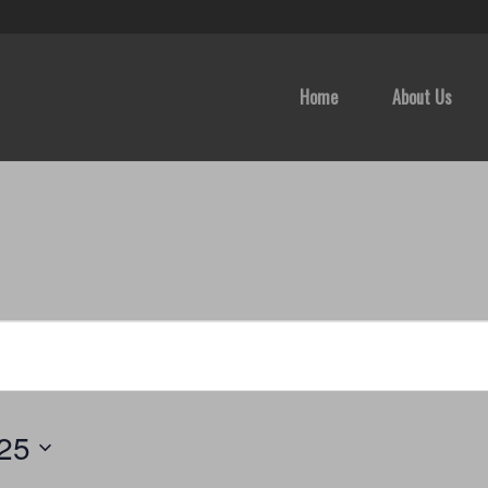
Home
About Us
025