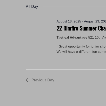
2025
by
date.
All Day
Keyword.
August 18, 2025
-
August 23, 20
22 Rimfire Summer Cha
Tactical Advantage
521 10th A
- Great opportunity for junior sh
We will have a different fun su
Previous Day