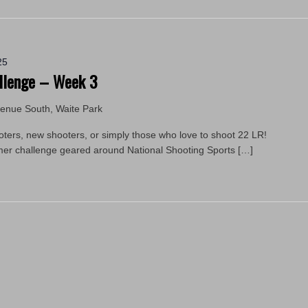
25
llenge – Week 3
venue South, Waite Park
ooters, new shooters, or simply those who love to shoot 22 LR!
mmer challenge geared around National Shooting Sports […]