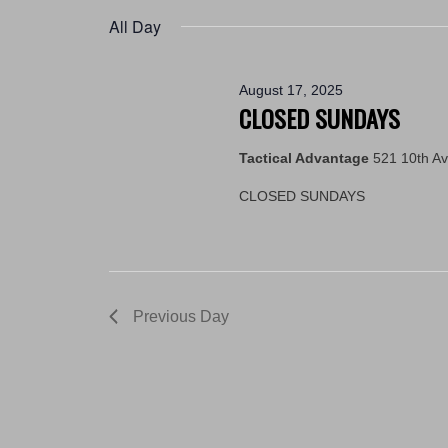
2025
by
date.
All Day
Keyword.
August 17, 2025
CLOSED SUNDAYS
Tactical Advantage
521 10th A
CLOSED SUNDAYS
Previous Day