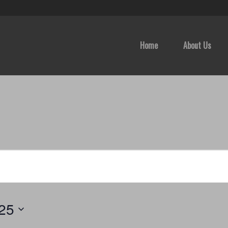
Home
About Us
025