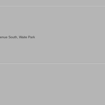
venue South, Waite Park