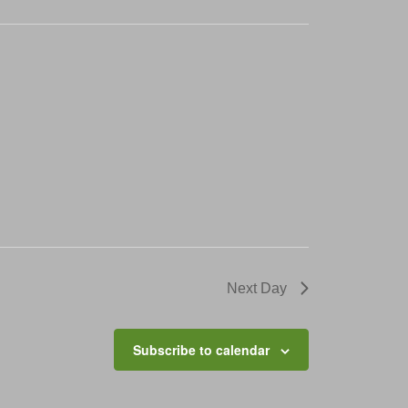
Next Day
Subscribe to calendar