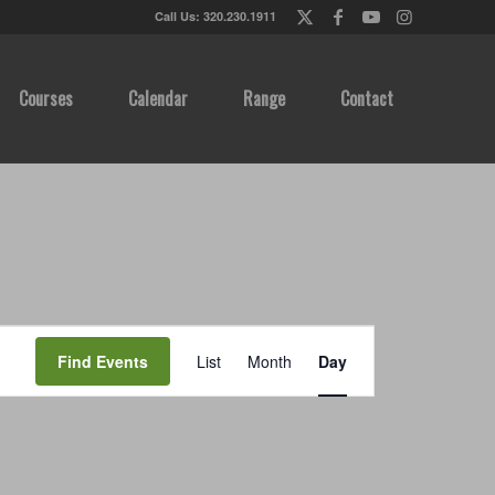
Call Us: 320.230.1911
Courses
Calendar
Range
Contact
Event
Views
Find Events
List
Month
Day
Navigation