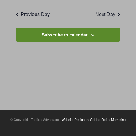
Previous Day
Next Day
Subscribe to calendar
© Copyright - Tactical Advantage |
Website Design
by
Cohlab Digital Marketing