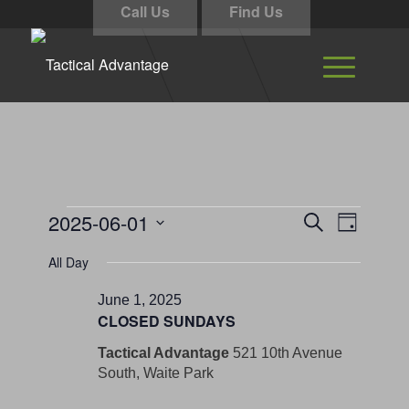
Call Us
Find Us
Events
Events
Event
2025-06-01
Search
Day
Views
Search
for
Select
Navigati
All Day
and
date.
June
Views
June 1, 2025
1,
CLOSED SUNDAYS
Navigation
2025
Tactical Advantage
521 10th Avenue
South, Waite Park