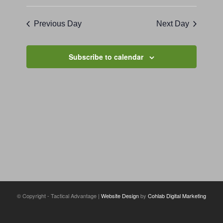
Previous Day
Next Day
Subscribe to calendar
© Copyright - Tactical Advantage |
Website Design
by
Cohlab Digital Marketing