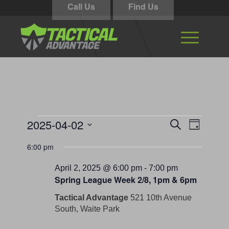
Call Us
Find Us
Events
Events
Event
2025-04-02
Search
Day
Views
Search
for
Select
Navigati
6:00 pm
and
date.
April
Views
April 2, 2025 @ 6:00 pm
-
7:00 pm
2,
Spring League Week 2/8, 1pm & 6pm
Navigation
2025
Tactical Advantage
521 10th Avenue
South, Waite Park