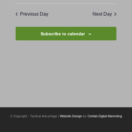
Previous Day
Next Day
Subscribe to calendar
© Copyright - Tactical Advantage |
Website Design
by
Cohlab Digital Marketing