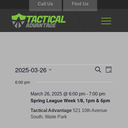
Call Us
Find Us
Events
Events
Event
2025-03-26
Search
Day
Views
Search
for
Select
Navigati
6:00 pm
and
date.
March
Views
March 26, 2025 @ 6:00 pm
-
7:00 pm
26,
Spring League Week 1/8, 1pm & 6pm
Navigation
2025
Tactical Advantage
521 10th Avenue
South, Waite Park