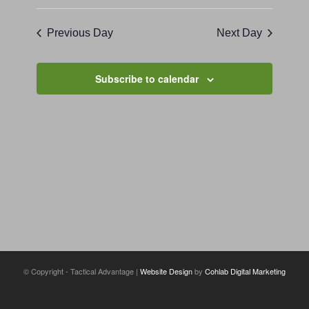
Previous Day
Next Day
Subscribe to calendar
© Copyright - Tactical Advantage |
Website Design
by
Cohlab Digital Marketing