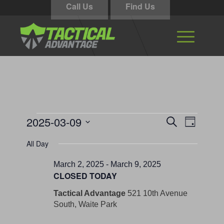
Call Us
Find Us
Events
Events
Event
2025-03-09
Search
Day
Views
Search
for
Select
Navigati
All Day
and
date.
March
Views
March 2, 2025
-
March 9, 2025
9,
CLOSED TODAY
Navigation
2025
Tactical Advantage
521 10th Avenue
South, Waite Park