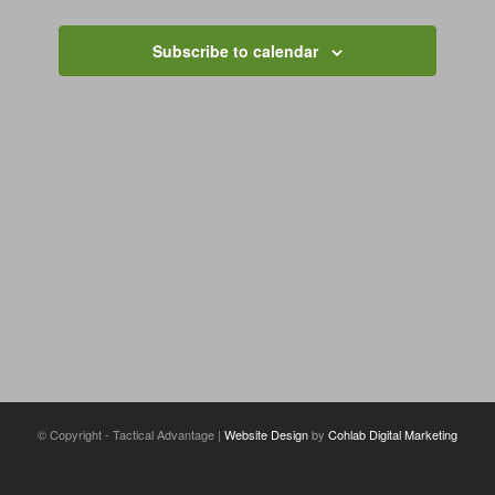
Views
Navigation
Subscribe to calendar
© Copyright - Tactical Advantage |
Website Design
by
Cohlab Digital Marketing