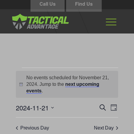
Call Us
Find Us
Events
No events scheduled for November 21,
for
2024. Jump to the
next upcoming
Notice
November
events
.
21,
Events
Event
2024-11-21
Search
Day
Views
2024
Search
Select
Navigati
and
date.
Previous Day
Next Day