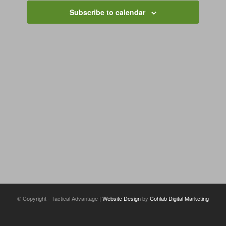
Navigation
Subscribe to calendar
© Copyright - Tactical Advantage |
Website Design
by
Cohlab Digital Marketing