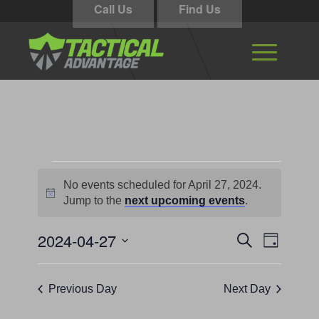
Call Us
Find Us
Events
No events scheduled for April 27, 2024.
for
Notice
Jump to the
next upcoming events
.
April
Events
Event
2024-04-27
Search
27,
Day
Views
Search
Select
Navigati
2024
and
date.
Previous Day
Next Day
Views