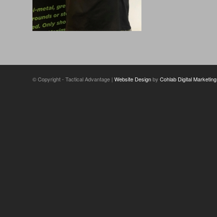
© Copyright - Tactical Advantage |
Website Design
by
Cohlab Digital Marketing