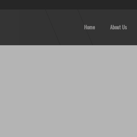
Home
About Us