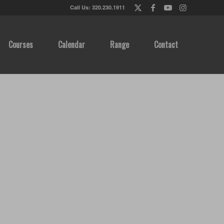
Call Us: 320.230.1911
Courses
Calendar
Range
Contact