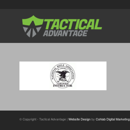
© Copyright - Tactical Advantage |
Website Design
by
Cohlab Digital Marketing