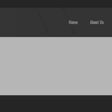
Home
About Us