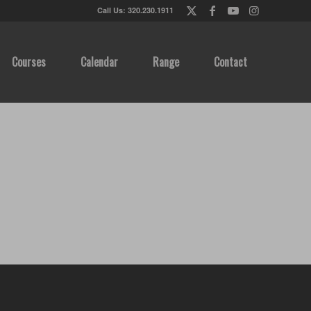
Call Us: 320.230.1911
Courses
Calendar
Range
Contact