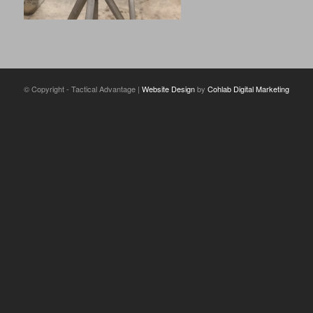
© Copyright - Tactical Advantage |
Website Design
by
Cohlab Digital Marketing