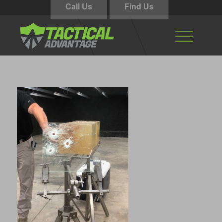
Call Us
Find Us