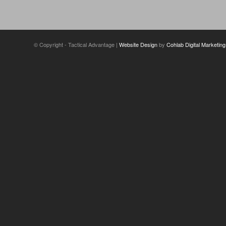
© Copyright - Tactical Advantage |
Website Design
by
Cohlab Digital Marketing