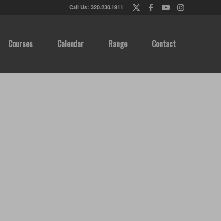
Call Us: 320.230.1911
Courses
Calendar
Range
Contact