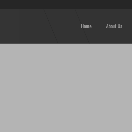
Home
About Us