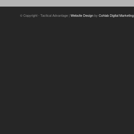
© Copyright - Tactical Advantage |
Website Design
by
Cohlab Digital Marketing