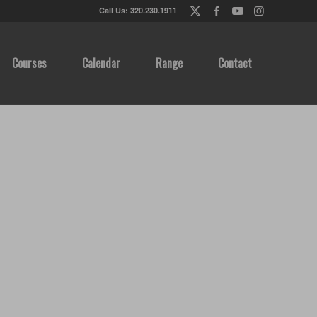
Call Us: 320.230.1911
Courses
Calendar
Range
Contact