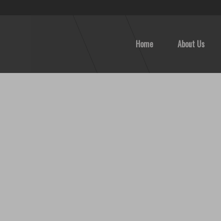
Home
About Us