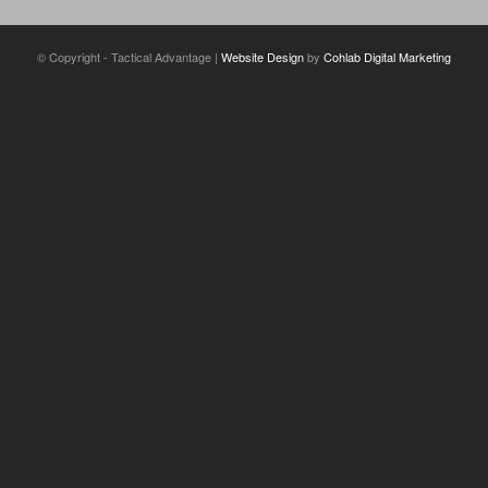
© Copyright - Tactical Advantage |
Website Design
by
Cohlab Digital Marketing