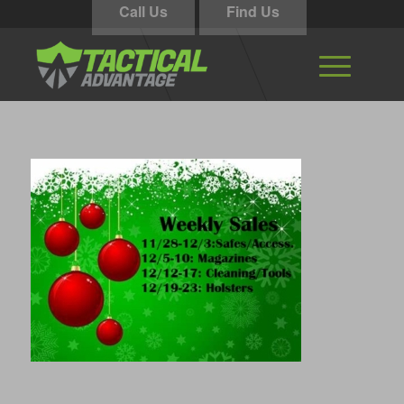
Call Us
Find Us