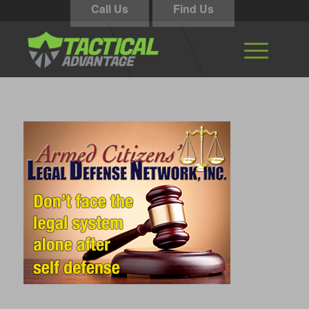
Call Us
Find Us