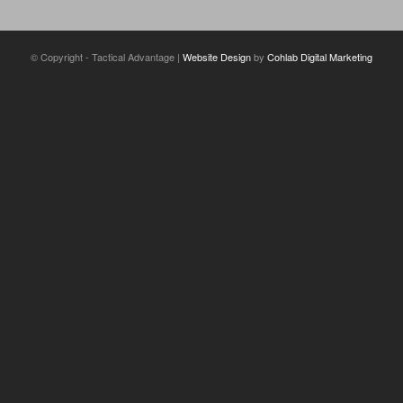
© Copyright - Tactical Advantage |
Website Design
by
Cohlab Digital Marketing