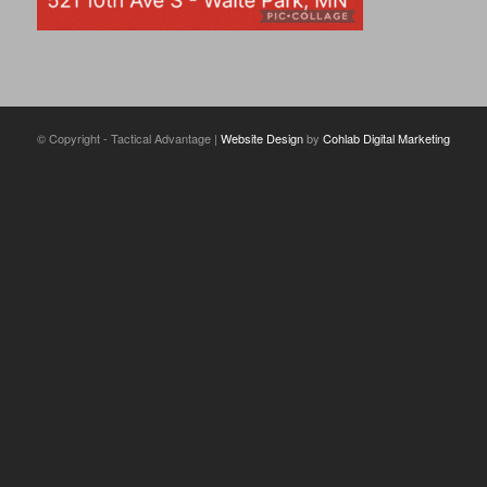
© Copyright - Tactical Advantage |
Website Design
by
Cohlab Digital Marketing