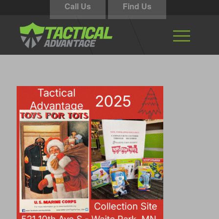
Call Us
Find Us