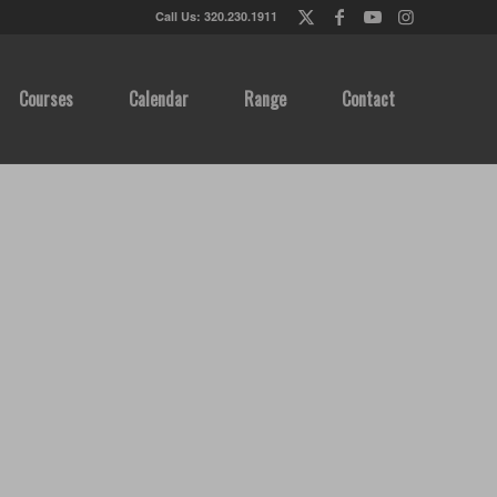
Call Us: 320.230.1911
Courses
Calendar
Range
Contact