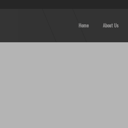
Home
About Us