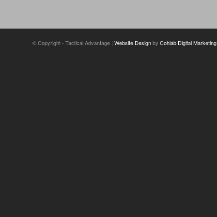
© Copyright - Tactical Advantage |
Website Design
by
Cohlab Digital Marketing