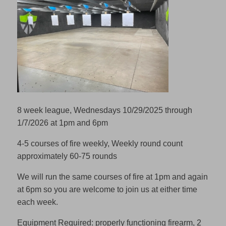
8 week league, Wednesdays 10/29/2025 through
1/7/2026 at 1pm and 6pm
4-5 courses of fire weekly, Weekly round count
approximately 60-75 rounds
We will run the same courses of fire at 1pm and again
at 6pm so you are welcome to join us at either time
each week.
Equipment Required: properly functioning firearm, 2