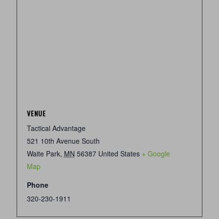
VENUE
Tactical Advantage
521 10th Avenue South
Waite Park
,
MN
56387
United States
+ Google
Map
Phone
320-230-1911