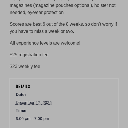
magazines (magazine pouches optional), holster not
needed, eye/ear protection
Scores are best 6 out of the 8 weeks, so don’t worry if
you have to miss a week or two.
All experience levels are welcome!
$25 registration fee
$23 weekly fee
DETAILS
Date:
December 17, 2025
Time:
6:00 pm - 7:00 pm