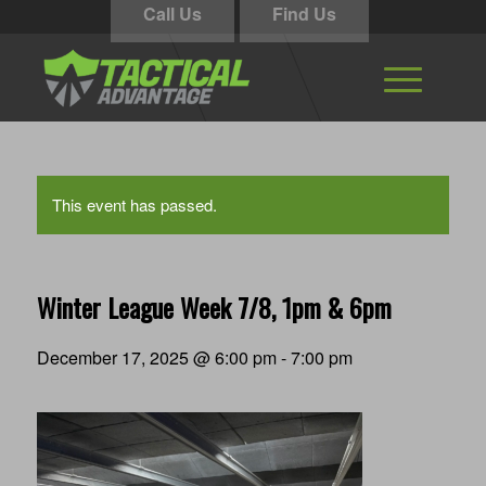
Call Us
Find Us
This event has passed.
Winter League Week 7/8, 1pm & 6pm
December 17, 2025 @ 6:00 pm
-
7:00 pm