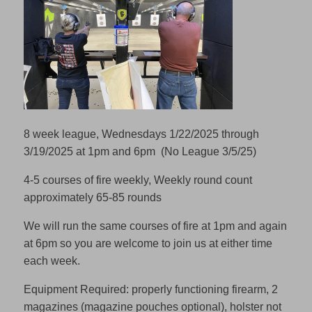
8 week league, Wednesdays 1/22/2025 through
3/19/2025 at 1pm and 6pm (No League 3/5/25)
4-5 courses of fire weekly, Weekly round count
approximately 65-85 rounds
We will run the same courses of fire at 1pm and again
at 6pm so you are welcome to join us at either time
each week.
Equipment Required: properly functioning firearm, 2
magazines (magazine pouches optional), holster not