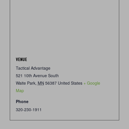
VENUE
Tactical Advantage
521 10th Avenue South
Waite Park
,
MN
56387
United States
+ Google
Map
Phone
320-230-1911