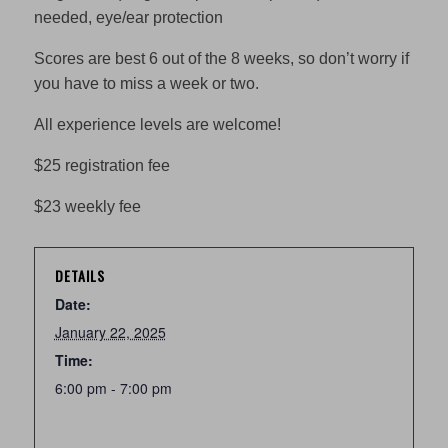
needed, eye/ear protection
Scores are best 6 out of the 8 weeks, so don’t worry if
you have to miss a week or two.
All experience levels are welcome!
$25 registration fee
$23 weekly fee
DETAILS
Date:
January 22, 2025
Time:
6:00 pm - 7:00 pm