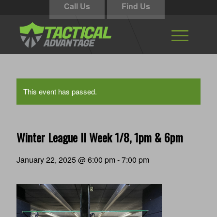
Call Us
Find Us
This event has passed.
Winter League II Week 1/8, 1pm & 6pm
January 22, 2025 @ 6:00 pm
-
7:00 pm