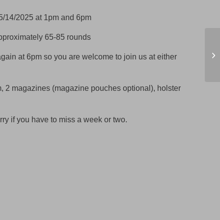
5/14/2025 at 1pm and 6pm
approximately 65-85 rounds
MN
cl
again at 6pm so you are welcome to join us at either
O
m, 2 magazines (magazine pouches optional), holster
rry if you have to miss a week or two.