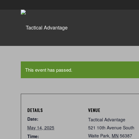
This event has passed.
DETAILS
VENUE
Date:
Tactical Advantage
May 14, 2025
521 10th Avenue South
Waite Park
,
MN
56387
Time: