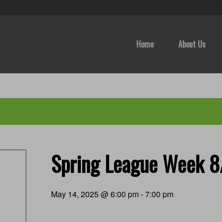
Home
About Us
Spring League Week 
May 14, 2025 @ 6:00 pm
-
7:00 pm