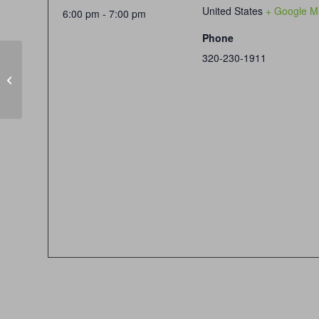
United States
+ Google M
6:00 pm - 7:00 pm
Phone
320-230-1911
Senior Discount Day