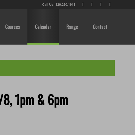
Call Us: 320.230.1911
Courses
Calendar
Range
Contact
8/8, 1pm & 6pm