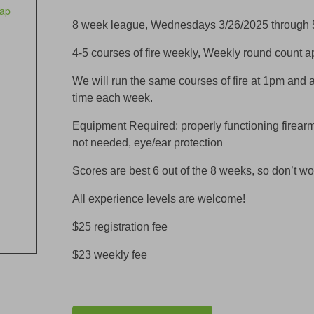
ap
8 week league, Wednesdays 3/26/2025 through 
4-5 courses of fire weekly, Weekly round count 
We will run the same courses of fire at 1pm and 
time each week.
Equipment Required: properly functioning firear
not needed, eye/ear protection
Scores are best 6 out of the 8 weeks, so don’t wo
All experience levels are welcome!
$25 registration fee
$23 weekly fee