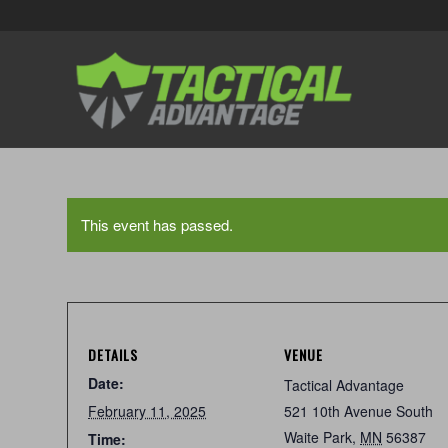
This event has passed.
DETAILS
VENUE
Date:
Tactical Advantage
February 11, 2025
521 10th Avenue South
Waite Park
,
MN
56387
Time: