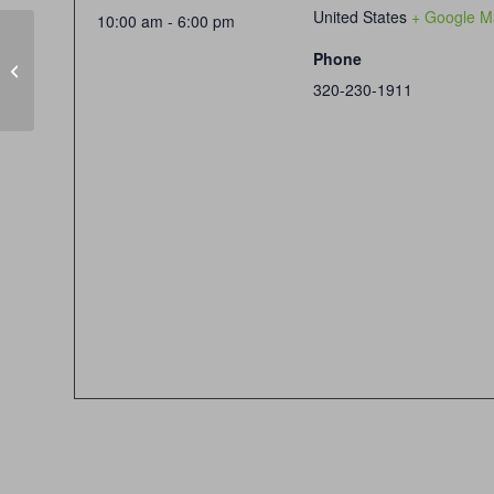
United States
+ Google M
10:00 am - 6:00 pm
Phone
CLOSED SUNDAYS
320-230-1911