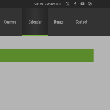
Call Us: 320.230.1911
Courses
Calendar
Range
Contact