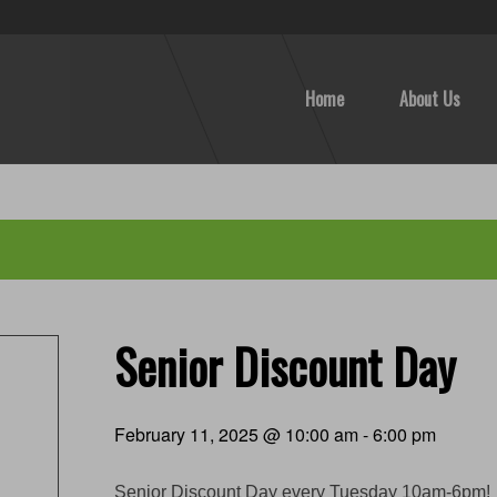
Home
About Us
Senior Discount Day
February 11, 2025 @ 10:00 am
-
6:00 pm
Senior Discount Day every Tuesday 10am-6pm!