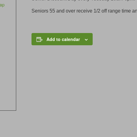
ap
Seniors 55 and over receive 1/2 off range time an
Add to calendar