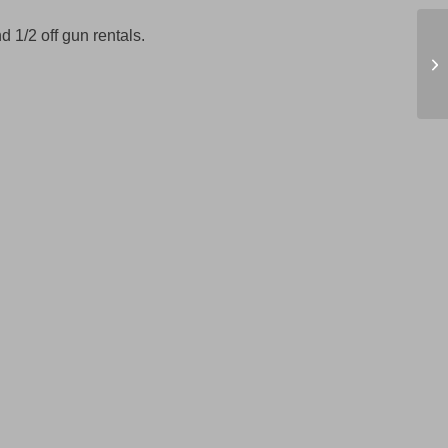
d 1/2 off gun rentals.
Wi
6