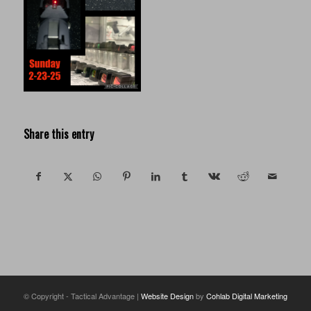
Share this entry
© Copyright - Tactical Advantage |
Website Design
by
Cohlab Digital Marketing