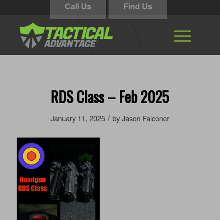
Call Us
Find Us
RDS Class – Feb 2025
/
January 11, 2025
by
Jason Falconer