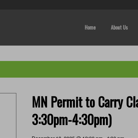
Home
About Us
MN Permit to Carry Cla
3:30pm-4:30pm)