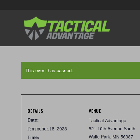
This event has passed.
DETAILS
VENUE
Date:
Tactical Advantage
December 18, 2025
521 10th Avenue South
Waite Park
,
MN
56387
Time: