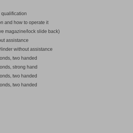
 qualification
ion and how to operate it
ove magazine/lock slide back)
out assistance
linder without assistance
econds, two handed
econds, strong hand
econds, two handed
econds, two handed