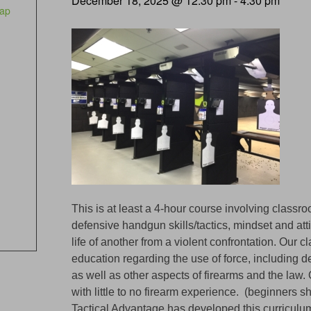
December 18, 2025 @ 12:30 pm
-
4:30 pm
ap
This is at least a 4-hour course involving classr
defensive handgun skills/tactics, mindset and att
life of another from a violent confrontation. Our 
education regarding the use of force, including de
as well as other aspects of firearms and the law.
with little to no firearm experience. (beginners s
Tactical Advantage has developed this curricul