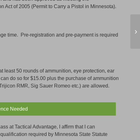
 Act of 2005 (Permit to Carry a Pistol in Minnesota).
C
ge time. Pre-registration and pre-payment is required
at least 50 rounds of ammunition, eye protection, ear
 can do so for $15.00 plus the purchase of ammunition
(Trijicon RMR, Sig Sauer Romeo etc.) are allowed.
ence Needed
ass at Tactical Advantage, I affirm that I can
re qualification required by Minnesota State Statute