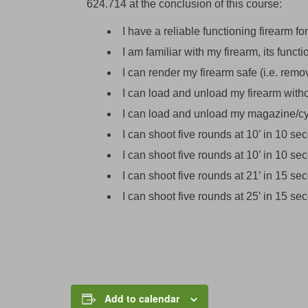
624.714 at the conclusion of this course:
I have a reliable functioning firearm for
I am familiar with my firearm, its funct
I can render my firearm safe (i.e. rem
I can load and unload my firearm with
I can load and unload my magazine/cy
I can shoot five rounds at 10’ in 10 s
I can shoot five rounds at 10’ in 10 s
I can shoot five rounds at 21’ in 15 s
I can shoot five rounds at 25’ in 15 s
Add to calendar