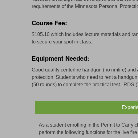
requirements of the Minnesota Personal Protection
Course Fee:
$105.10 which includes lecture materials and ran
to secure your spot in class.
Equipment Needed:
Good quality centerfire handgun (no rimfire) and 
protection. Students who need to rent a handgun
(50 rounds) to complete the practical test. RDS 
Experi
As a student enrolling in the Permit to Carry cl
perform the following functions for the live fi