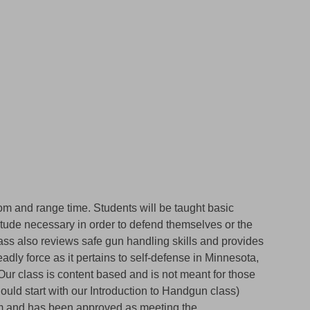
oom and range time. Students will be taught basic
itude necessary in order to defend themselves or the
class also reviews safe gun handling skills and provides
adly force as it pertains to self-defense in Minnesota,
 Our class is content based and is not meant for those
hould start with our Introduction to Handgun class)
um and has been approved as meeting the