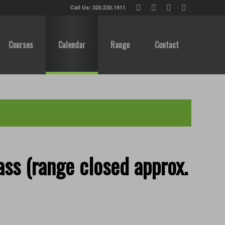
Call Us: 320.230.1911
Courses
Calendar
Range
Contact
ss (range closed approx.