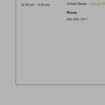
United States
+ Google M
12:30 pm - 4:30 pm
Phone
320-230-1911