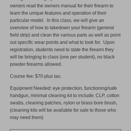
owners read the owners manual for their firearm to
learn the unique features and operation of their
particular model. In this class, we will give an
overview of how to takedown your firearm (general
field strip) and clean the various parts as well as point
out specific wear points and what to look for. Upon
registration, students need to state the firearm they
will be bringing to class (one per student), no black
powder firearms allowed.
Course fee: $70 plus tax.
Equipment Needed: eye protection, functioning/safe
handgun, minimal cleaning kit to include: CLP, cotton
swabs, cleaning patches, nylon or brass bore brush,
(cleaning kits will be available for sale to those who
may need them)