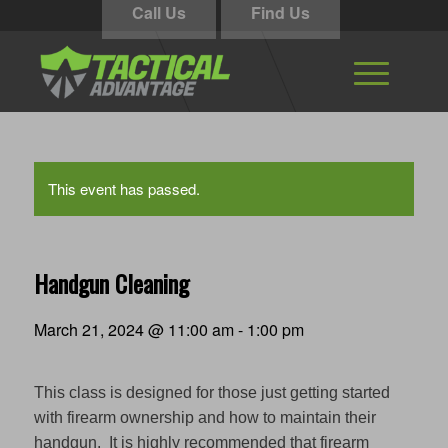
Call Us
Find Us
This event has passed.
Handgun Cleaning
March 21, 2024 @ 11:00 am
-
1:00 pm
This class is designed for those just getting started
with firearm ownership and how to maintain their
handgun. It is highly recommended that firearm