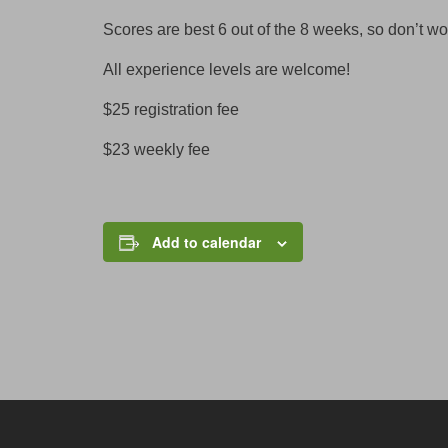
Scores are best 6 out of the 8 weeks, so don’t wo
All experience levels are welcome!
$25 registration fee
$23 weekly fee
Add to calendar