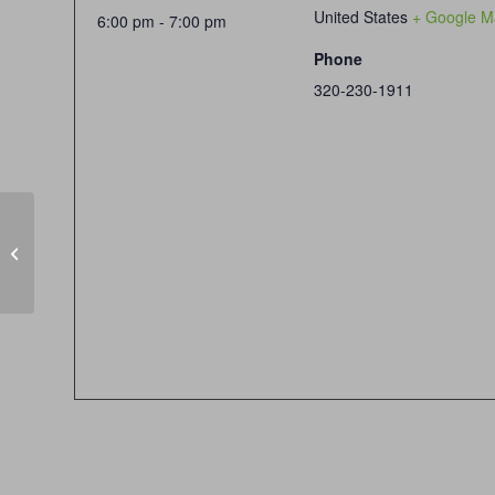
United States
+ Google M
6:00 pm - 7:00 pm
Phone
320-230-1911
Handgun Skill Builder Hour