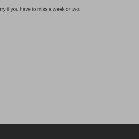
rry if you have to miss a week or two.