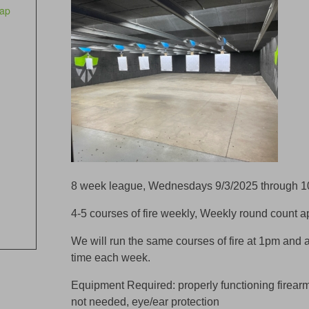
ap
8 week league, Wednesdays 9/3/2025 through 1
4-5 courses of fire weekly, Weekly round count 
We will run the same courses of fire at 1pm and 
time each week.
Equipment Required: properly functioning firear
not needed, eye/ear protection