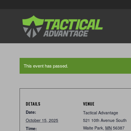
This event has passed.
DETAILS
VENUE
Date:
Tactical Advantage
October 15, 2025
521 10th Avenue South
Waite Park
,
MN
56387
Time: