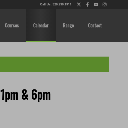
Call Us: 320.230.1911
Courses
Calendar
Range
Contact
, 1pm & 6pm