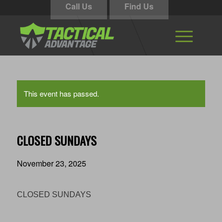
Call Us
Find Us
This event has passed.
CLOSED SUNDAYS
November 23, 2025
CLOSED SUNDAYS