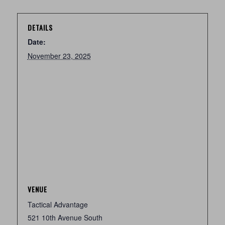
DETAILS
Date:
November 23, 2025
VENUE
Tactical Advantage
521 10th Avenue South