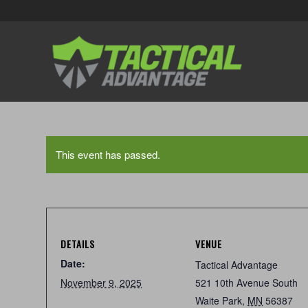
This event has passed.
DETAILS
VENUE
Date:
Tactical Advantage
November 9, 2025
521 10th Avenue South
Waite Park
,
MN
56387