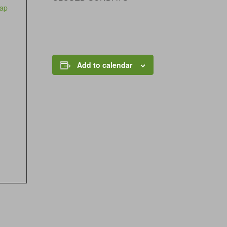
ap
Add to calendar