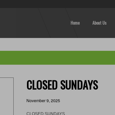
Home
About Us
CLOSED SUNDAYS
November 9, 2025
CLOSED SUNDAYS