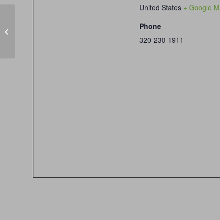
United States
+ Google M
Phone
Winter League Week 2/8, 1pm & 6pm
320-230-1911