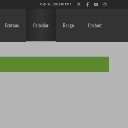
Call Us: 320.230.1911
Courses
Calendar
Range
Contact