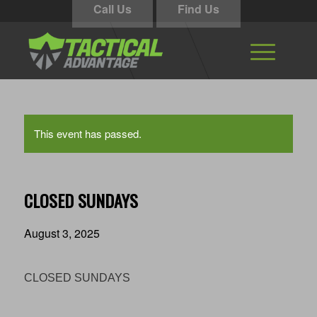
Call Us
Find Us
This event has passed.
CLOSED SUNDAYS
August 3, 2025
CLOSED SUNDAYS