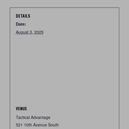
DETAILS
Date:
August 3, 2025
VENUE
Tactical Advantage
521 10th Avenue South