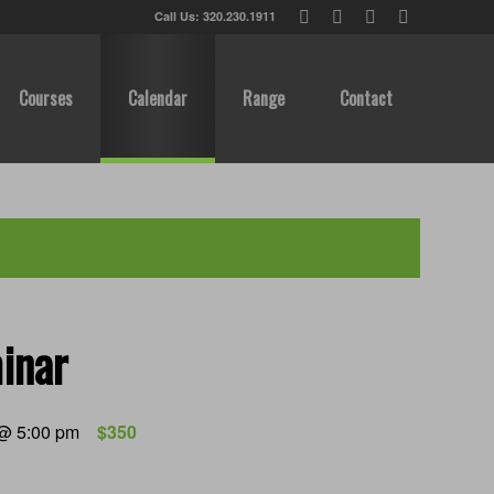
Call Us: 320.230.1911
Courses
Calendar
Range
Contact
inar
 @ 5:00 pm
$350