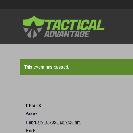
This event has passed.
DETAILS
Start:
February 3, 2025 @ 9:00 am
End: