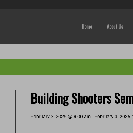
Home
About Us
Building Shooters Sem
February 3, 2025 @ 9:00 am
-
February 4, 2025