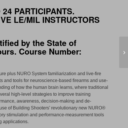
 24 PARTICIPANTS.
IVE LE/MIL INSTRUCTORS
ified by the State of
hours. Course Number:
Se
ure plus NURO System familiarization and live-fire
pts and tools for neuroscience-based firearms and use-
anding of how the human brain learns, where traditional
veral high-level strategies to improve training
erformance, awareness, decision-making and de-
ude use of Building Shooters’ revolutionary new NURO®
sory stimulation and performance-measurement tools
ng applications.