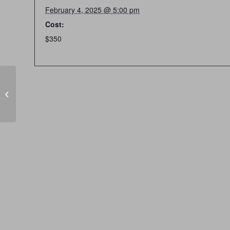
February 4, 2025 @ 5:00 pm
Cost:
$350
CLOSED SUNDAYS