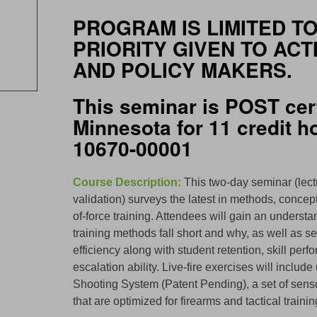
PROGRAM IS LIMITED TO
PRIORITY GIVEN TO ACT
AND POLICY MAKERS.
This seminar is POST cert
Minnesota for 11 credit 
10670-00001
Course Description:
This two-day seminar (lect
validation) surveys the latest in methods, conce
of-force training. Attendees will gain an underst
training methods fall short and why, as well as se
efficiency along with student retention, skill p
escalation ability. Live-fire exercises will incl
Shooting System (Patent Pending), a set of sen
that are optimized for firearms and tactical traini