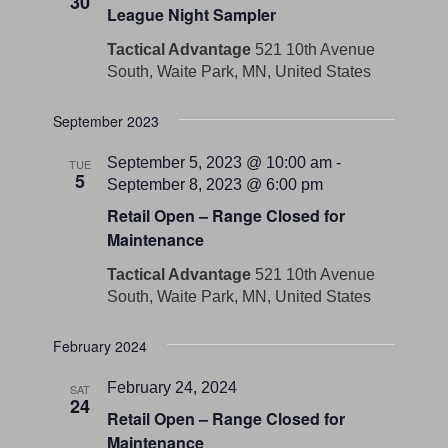
30
League Night Sampler
Tactical Advantage
521 10th Avenue
South, Waite Park, MN, United States
September 2023
September 5, 2023 @ 10:00 am
-
TUE
5
September 8, 2023 @ 6:00 pm
Retail Open – Range Closed for
Maintenance
Tactical Advantage
521 10th Avenue
South, Waite Park, MN, United States
February 2024
February 24, 2024
SAT
24
Retail Open – Range Closed for
Maintenance