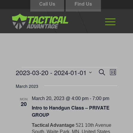
Call Us
Find Us
Events
Events
Event
2023-03-20
 - 
2024-01-01
Search
List
Views
Search
Select
Navigati
March 2023
and
date.
Views
March 20, 2023 @ 4:00 pm
-
7:00 pm
MON
20
Navigation
Intro to Handgun Class – PRIVATE
GROUP
Tactical Advantage
521 10th Avenue
South, Waite Park, MN, United States