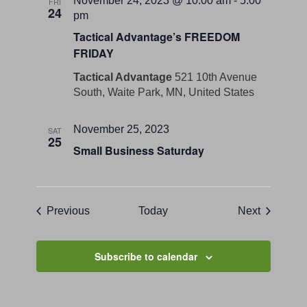
November 24, 2023 @ 10:00 am
-
5:00
FRI
24
pm
Tactical Advantage’s FREEDOM
FRIDAY
Tactical Advantage
521 10th Avenue
South, Waite Park, MN, United States
November 25, 2023
SAT
25
Small Business Saturday
Events
Events
Previous
Today
Next
Subscribe to calendar