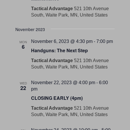
Tactical Advantage
521 10th Avenue
South, Waite Park, MN, United States
November 2023
November 6, 2023 @ 4:30 pm
-
7:00 pm
MON
6
Handguns: The Next Step
Tactical Advantage
521 10th Avenue
South, Waite Park, MN, United States
November 22, 2023 @ 4:00 pm
-
6:00
WED
22
pm
CLOSING EARLY (4pm)
Tactical Advantage
521 10th Avenue
South, Waite Park, MN, United States