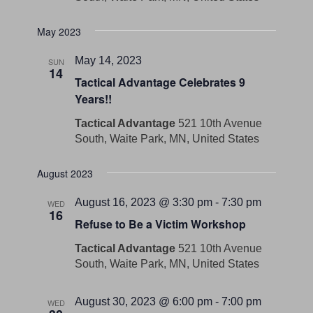
May 2023
May 14, 2023
SUN
14
Tactical Advantage Celebrates 9
Years!!
Tactical Advantage
521 10th Avenue
South, Waite Park, MN, United States
August 2023
August 16, 2023 @ 3:30 pm
-
7:30 pm
WED
16
Refuse to Be a Victim Workshop
Tactical Advantage
521 10th Avenue
South, Waite Park, MN, United States
August 30, 2023 @ 6:00 pm
-
7:00 pm
WED